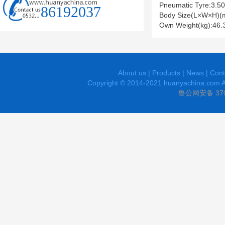
Pneumatic Tyre:3.50
86192037
Body Size(L×W×H)(
Own Weight(kg):46.
About us
|
Products
|
News
|
Cont
Copyright © 2014-2021 huanyachina.com A
鲁公网安备 370