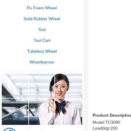
Pu Foam Wheel
Solid Rubber Wheel
Tool
Tool Cart
Tubeless Wheel
Wheelbarrow
Product Descriptio
Model:TC3080
Load(kg):200