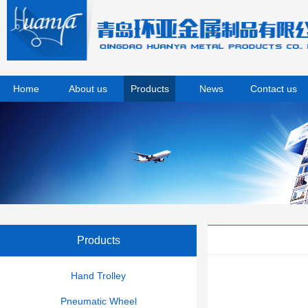
Home
About us
Products
News
Contact us
Products
Hand Trolley
Pneumatic Wheel