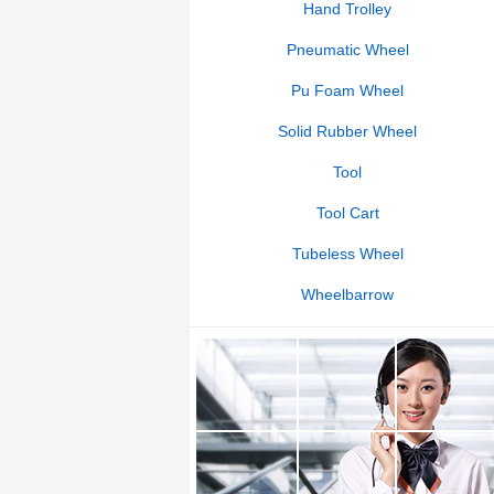
Hand Trolley
Pneumatic Wheel
Pu Foam Wheel
Solid Rubber Wheel
Tool
Tool Cart
Tubeless Wheel
Wheelbarrow