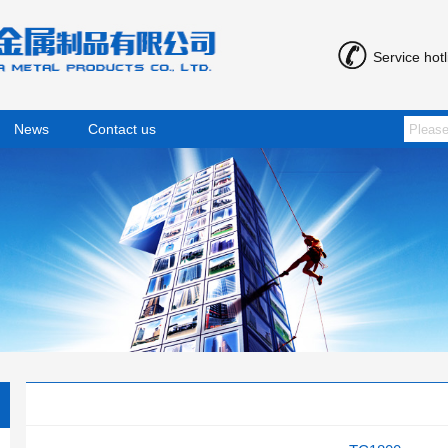
Service hot
News
Contact us