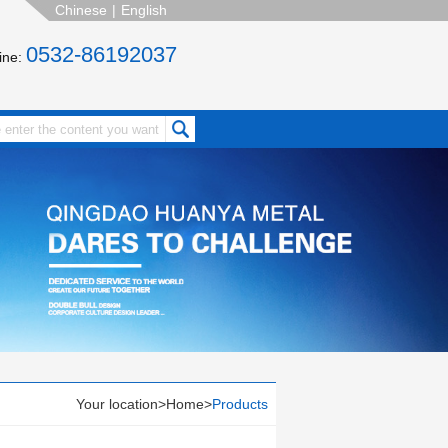
Chinese
|
English
0532-86192037
line:
Your location>
Home
>
Products