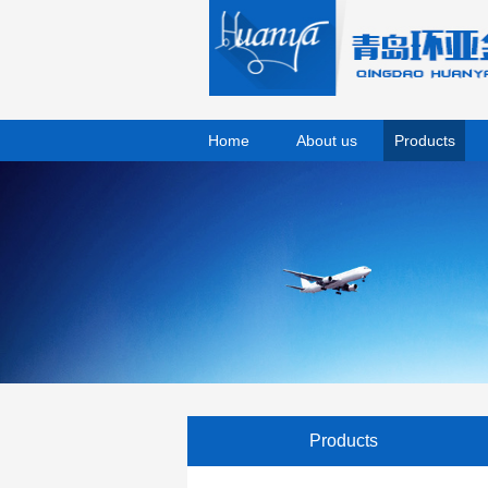
Home
About us
Products
Products