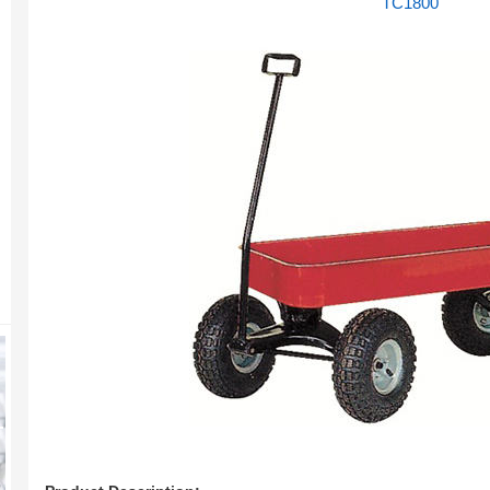
TC1800