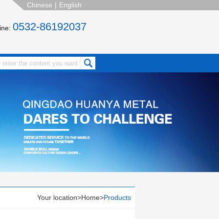
Chinese
|
English
0532-86192037
line:
Your location>
Home
>
Products