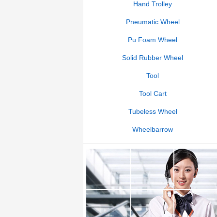
Hand Trolley
Pneumatic Wheel
Pu Foam Wheel
Solid Rubber Wheel
Tool
Tool Cart
Tubeless Wheel
Wheelbarrow