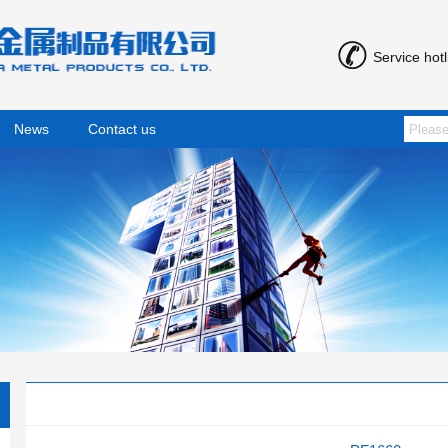
Service hot
News
Contact us