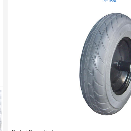
PF1660