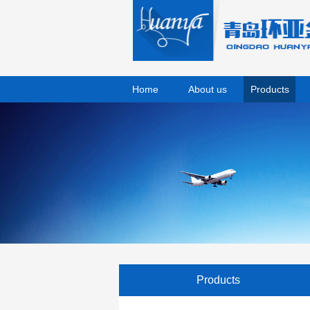
Home
About us
Products
Products